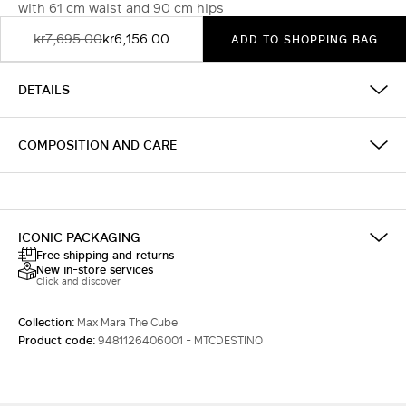
with 61 cm waist and 90 cm hips
kr7,695.00
kr6,156.00
ADD TO SHOPPING BAG
DETAILS
COMPOSITION AND CARE
ICONIC PACKAGING
Free shipping and returns
New in-store services
Click and discover
Collection:
Max Mara The Cube
Product code:
9481126406001 - MTCDESTINO