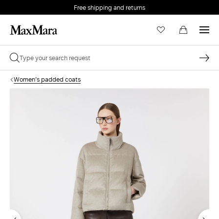
Free shipping and returns
Women's padded coats