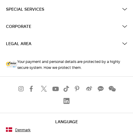
SPECIAL SERVICES
CORPORATE
LEGAL AREA
Your payment and personal details are protected by a highly
secure system. How we protect them.
LANGUAGE
Denmark