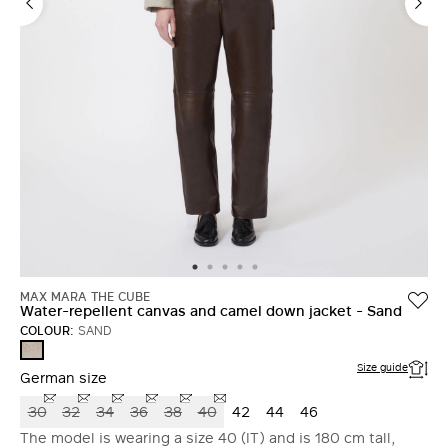
MAX MARA THE CUBE
Water-repellent canvas and camel down jacket - Sand
COLOUR:
SAND
SAND
Size guide
German size
30
32
34
36
38
40
42
44
46
The model is wearing a size 40 (IT) and is 180 cm tall,