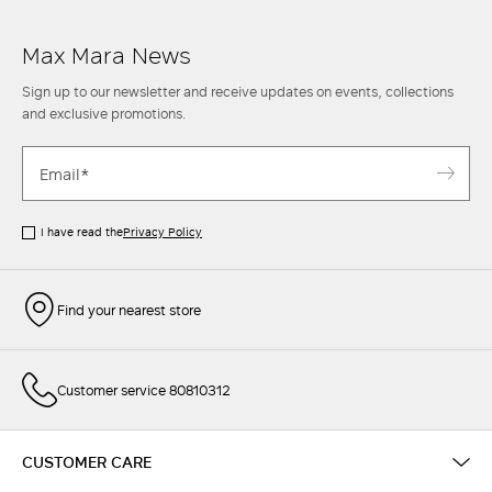
Max Mara News
Sign up to our newsletter and receive updates on events, collections
and exclusive promotions.
I have read the
Privacy Policy
Find your nearest store
Customer service 80810312
CUSTOMER CARE