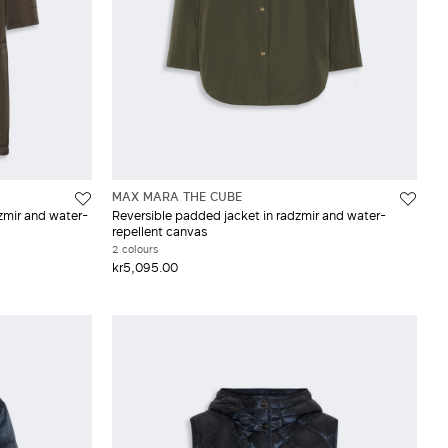
MAX MARA THE CUBE
zmir and water-
Reversible padded jacket in radzmir and water-
repellent canvas
2 colours
kr5,095.00