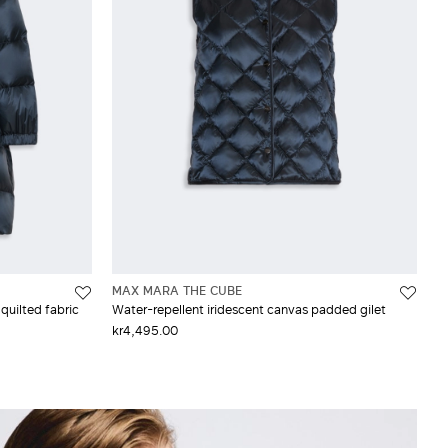
MAX MARA THE CUBE
quilted fabric
Water-repellent iridescent canvas padded gilet
kr4,495.00