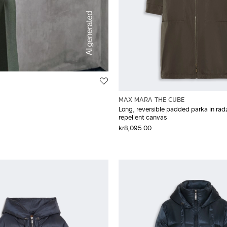
MAX MARA THE CUBE
Long, reversible padded parka in rad
repellent canvas
kr8,095.00