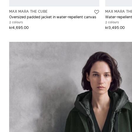
MAX MARA THE CUBE
MAX MARA TH
Oversized padded jacket in water-repellent canvas
Water-repellen
2 colours
2 colours
kr4,695.00
kr3,495.00