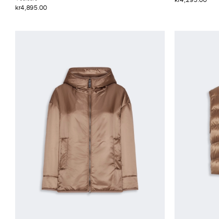
kr4,895.00