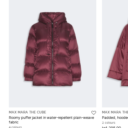
MAX MARA THE CUBE
MAX MARA TH
Roomy puffer jacket in water-repellent plain-weave
Padded, hooded 
fabric
2 colours
4 colours
kr4,295.00