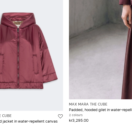
MAX MARA THE CUBE
Padded, hooded gilet in water-repel
2 colours
E CUBE
kr3,295.00
jacket in water-repellent canvas