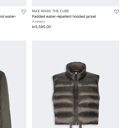
MAX MARA THE CUBE
and water-
Padded water-repellent hooded jacket
3 colours
kr3,595.00