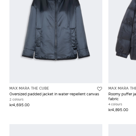
MAX MARA THE CUBE
MAX MARA TH
Oversized padded jacket in water-repellent canvas
Roomy puffer ja
fabric
2 colours
4 colours
kr4,695.00
kr4,895.00