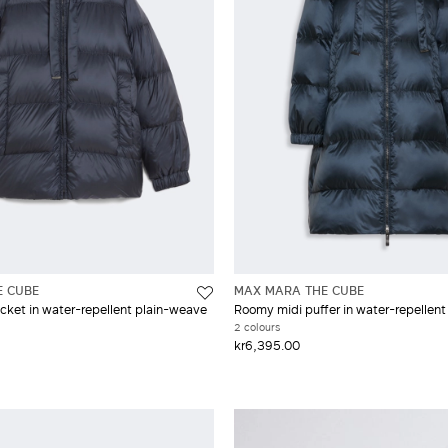
E CUBE
MAX MARA THE CUBE
cket in water-repellent plain-weave
Roomy midi puffer in water-repellent 
2 colours
kr6,395.00