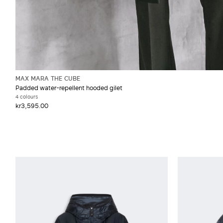
MAX MARA THE CUBE
Padded water-repellent hooded gilet
4 colours
kr3,595.00