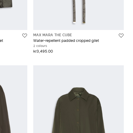
MAX MARA THE CUBE
et
Water-repellent padded cropped gilet
2 colours
kr3,495.00