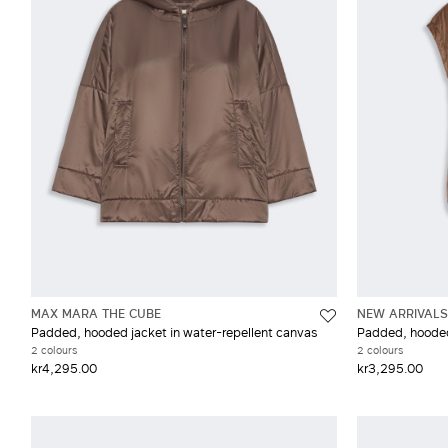
Wool
XX
MAX MARA THE CUBE
NEW ARRIVALS
Padded, hooded jacket in water-repellent canvas
Padded, hooded 
2 colours
2 colours
kr4,295.00
kr3,295.00