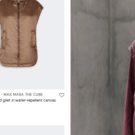
L
MAX MARA THE CUBE
gilet in water-repellent canvas