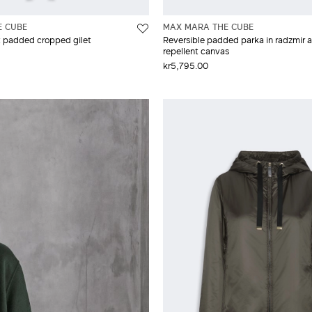
E CUBE
MAX MARA THE CUBE
t padded cropped gilet
Reversible padded parka in radzmir 
repellent canvas
kr5,795.00