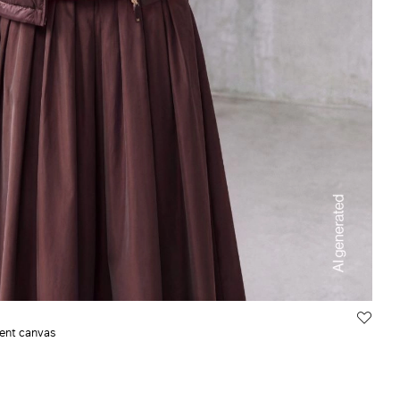
lent canvas