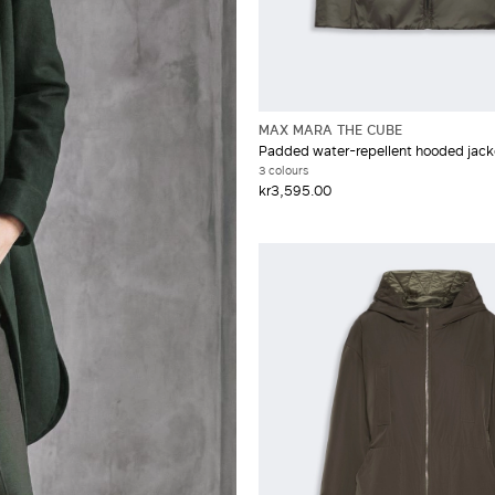
MAX MARA THE CUBE
Padded water-repellent hooded jack
3 colours
kr3,595.00