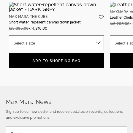
MAXMARA A
MAX MARA THE CUBE
Leather Chels
Short water-repellent canvas down jacket
kr6,295.00
k
kr5,395.00
kr4,316.00
Select a size
Select a si
ADD TO SHOPPING BAG
Max Mara News
Sign up to our newsletter and receive updates on events, collections
and exclusive promotions.