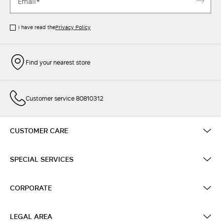
I have read the
Privacy Policy
Find your nearest store
Customer service 80810312
CUSTOMER CARE
SPECIAL SERVICES
CORPORATE
LEGAL AREA