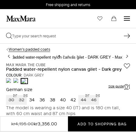
Free shipping and returns
Women's padded coats
MAX MARA THE CUBE
Padded water-repellent nylon canvas gilet - Dark grey
COLOUR:
DARK GREY
SAND
CARAMEL
DARK
GREY
Size guide
German size
30
32
34
36
38
40
42
44
46
The model is wearing a size 40 (IT) and is 180 cm tall,
with 60 cm waist and 87 cm hips
kr4,195.00
kr3,356.00
ADD TO SHOPPING BAG