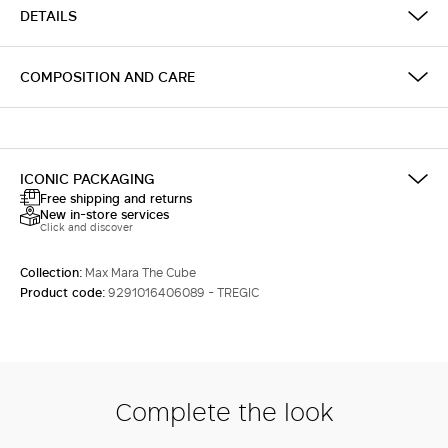
DETAILS
COMPOSITION AND CARE
ICONIC PACKAGING
Free shipping and returns
New in-store services
Click and discover
Collection:
Max Mara The Cube
Product code:
9291016406089 - TREGIC
Complete the look