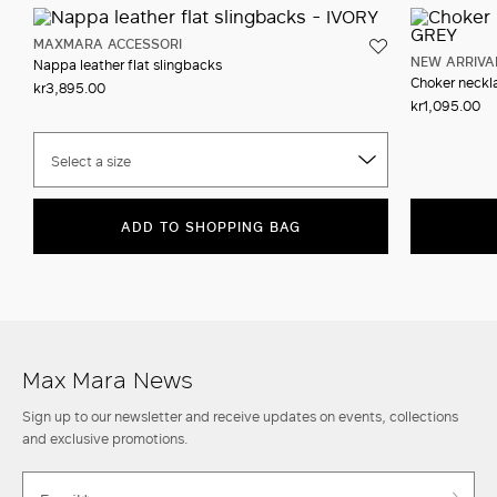
MAXMARA ACCESSORI
NEW ARRIVA
Nappa leather flat slingbacks
Choker neckla
kr3,895.00
kr1,095.00
Select a size
ADD TO SHOPPING BAG
Max Mara News
Sign up to our newsletter and receive updates on events, collections
and exclusive promotions.