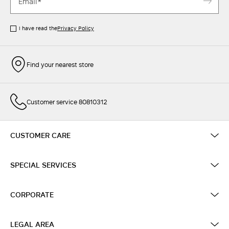
I have read the
Privacy Policy
Find your nearest store
Customer service 80810312
CUSTOMER CARE
SPECIAL SERVICES
CORPORATE
LEGAL AREA