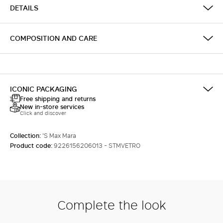
DETAILS
COMPOSITION AND CARE
ICONIC PACKAGING
Free shipping and returns
New in-store services
Click and discover
Collection:
'S Max Mara
Product code:
9226156206013 - STMVETRO
Complete the look