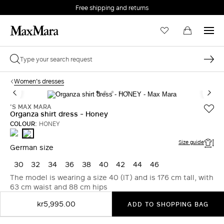
Free shipping and returns
Women's dresses
'S MAX MARA
Organza shirt dress - Honey
COLOUR:
HONEY
ULTRAMARINE
HONEY
Size guide
German size
30
32
34
36
38
40
42
44
46
The model is wearing a size 40 (IT) and is 176 cm tall, with
63 cm waist and 88 cm hips
kr5,995.00
ADD TO SHOPPING BAG