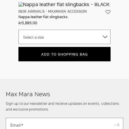
NEW ARRIVALS
MAXMARA ACCESSORI
Nappa leather flat slingbacks
kr3,895.00
Select a size
ADD TO SHOPPING BAG
Max Mara News
Sign up to our newsletter and receive updates on events, collections
and exclusive promotions.