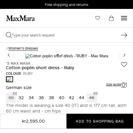
Free shipping and returns
Women's dresses
'S MAX MARA
Cotton poplin short dress - Ruby
COLOUR:
RUBY
RUBY
Size guide
German size
30
32
34
36
38
40
42
44
46
The model is wearing a size 40 (IT) and is 177 cm tall, with
60 cm waist and - cm hips
kr2,595.00
ADD TO SHOPPING BAG