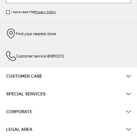
I have read the
Privacy Policy
Find your nearest store
Customer service 80810312
CUSTOMER CARE
SPECIAL SERVICES
CORPORATE
LEGAL AREA