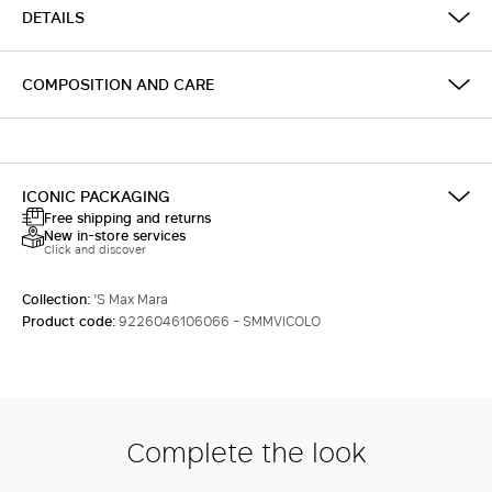
DETAILS
COMPOSITION AND CARE
ICONIC PACKAGING
Free shipping and returns
New in-store services
Click and discover
Collection:
'S Max Mara
Product code:
9226046106066 - SMMVICOLO
Complete the look