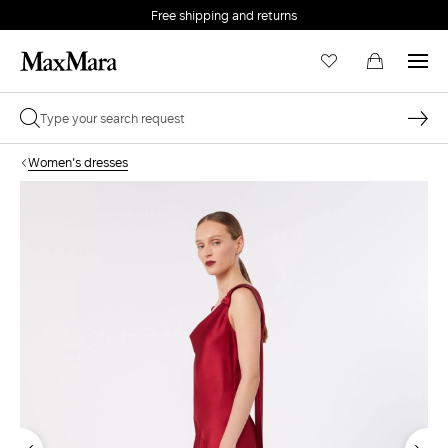
Free shipping and returns
Women's dresses