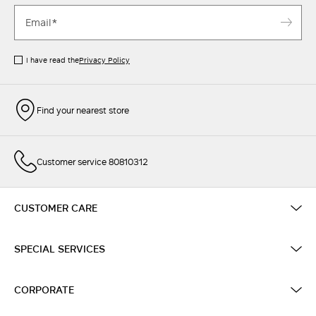
I have read the
Privacy Policy
Find your nearest store
Customer service 80810312
CUSTOMER CARE
SPECIAL SERVICES
CORPORATE