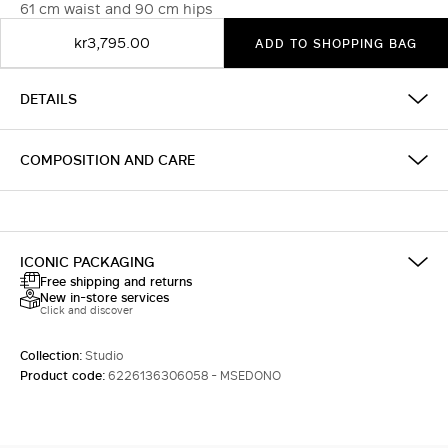
61 cm waist and 90 cm hips
kr3,795.00
ADD TO SHOPPING BAG
DETAILS
COMPOSITION AND CARE
ICONIC PACKAGING
Free shipping and returns
New in-store services
Click and discover
Collection:
Studio
Product code:
6226136306058 - MSEDONO