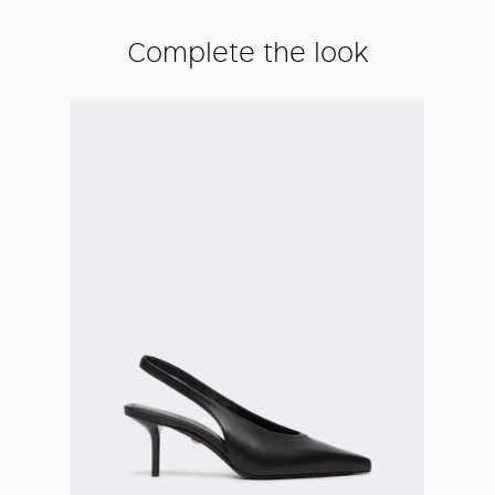
Complete the look