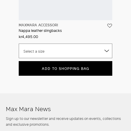
MAXMARA ACCESSORI
Nappa leather slingbacks
kr4,495.00
Select a size
ADD TO SHOPPING BAG
Max Mara News
Sign up to our newsletter and receive updates on events, collections
and exclusive promotions.