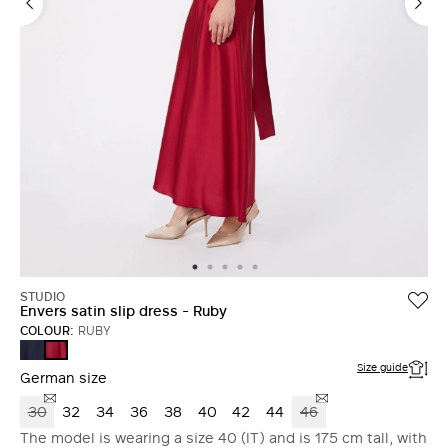
STUDIO
Envers satin slip dress - Ruby
COLOUR:
RUBY
MIDNIGHTBLUE
RUBY
Size guide
German size
30
32
34
36
38
40
42
44
46
The model is wearing a size 40 (IT) and is 175 cm tall, with