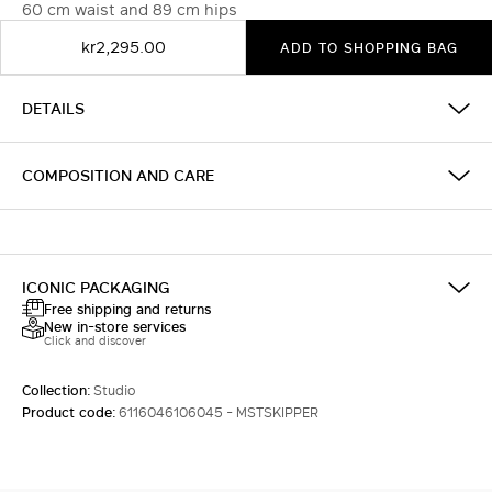
60 cm waist and 89 cm hips
kr2,295.00
ADD TO SHOPPING BAG
DETAILS
COMPOSITION AND CARE
ICONIC PACKAGING
Free shipping and returns
New in-store services
Click and discover
Collection:
Studio
Product code:
6116046106045 - MSTSKIPPER