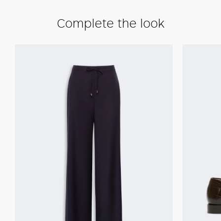
Complete the look