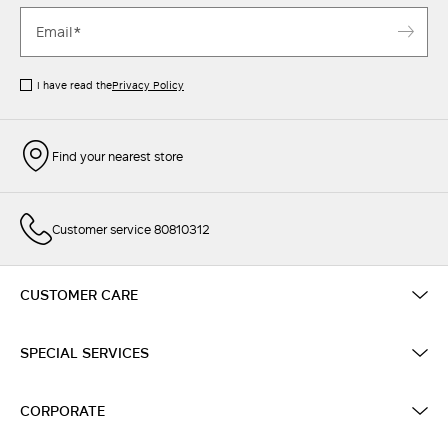
I have read the
Privacy Policy
Find your nearest store
Customer service 80810312
CUSTOMER CARE
SPECIAL SERVICES
CORPORATE