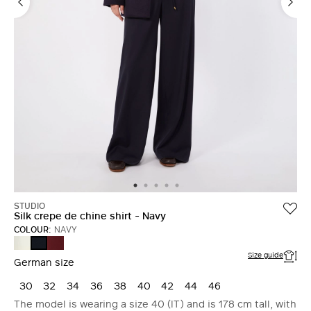
STUDIO
Silk crepe de chine shirt - Navy
COLOUR:
NAVY
SILK
RUBY
NAVY
Size guide
German size
30
32
34
36
38
40
42
44
46
The model is wearing a size 40 (IT) and is 178 cm tall, with