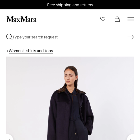
Free shipping and returns
Women's shirts and tops