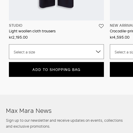
STUDIO
NEW ARRIVA
Light woollen cloth trousers
Crocodile-prin
kr2,195.00
kr4,595.00
Select a size
Select a si
ADD TO SHOPPING BAG
Max Mara News
Sign up to our newsletter and receive updates on events, collections
and exclusive promotions.