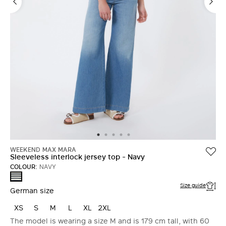
WEEKEND MAX MARA
Sleeveless interlock jersey top - Navy
COLOUR:
NAVY
NAVY
Size guide
German size
XS
S
M
L
XL
2XL
The model is wearing a size M and is 179 cm tall, with 60