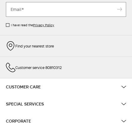
I have read the
Privacy Policy
Find your nearest store
Customer service 80810312
CUSTOMER CARE
SPECIAL SERVICES
CORPORATE