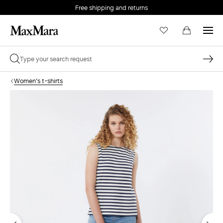
Free shipping and returns
Women's t-shirts