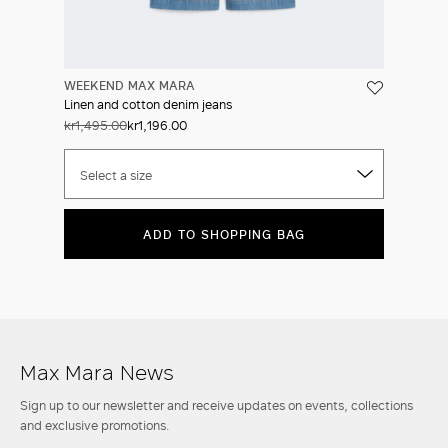
WEEKEND MAX MARA
Linen and cotton denim jeans
kr1,495.00
kr1,196.00
Select a size
ADD TO SHOPPING BAG
Max Mara News
Sign up to our newsletter and receive updates on events, collections
and exclusive promotions.