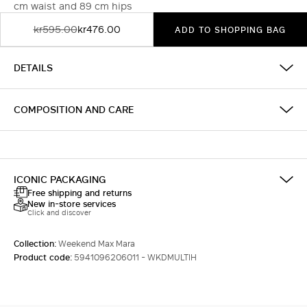
cm waist and 89 cm hips
kr595.00
kr476.00
ADD TO SHOPPING BAG
DETAILS
COMPOSITION AND CARE
ICONIC PACKAGING
Free shipping and returns
New in-store services
Click and discover
Collection:
Weekend Max Mara
Product code:
5941096206011 - WKDMULTIH