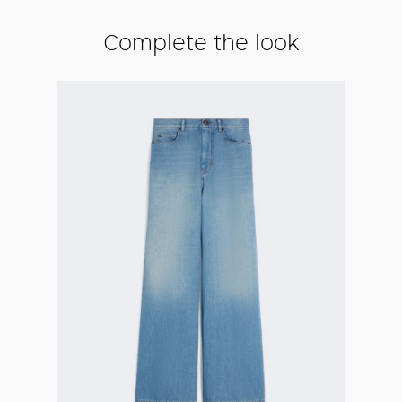
Complete the look