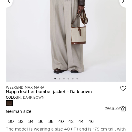
WEEKEND MAX MARA
Nappa leather bomber jacket - Dark bown
COLOUR:
DARK BOWN
DARK
BOWN
Size guide
German size
30
32
34
36
38
40
42
44
46
The model is wearing a size 40 (IT) and is 179 cm tall, with