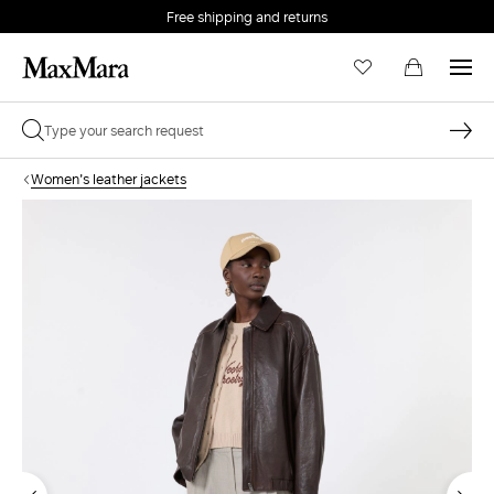
Free shipping and returns
Women's leather jackets