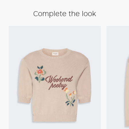
Complete the look