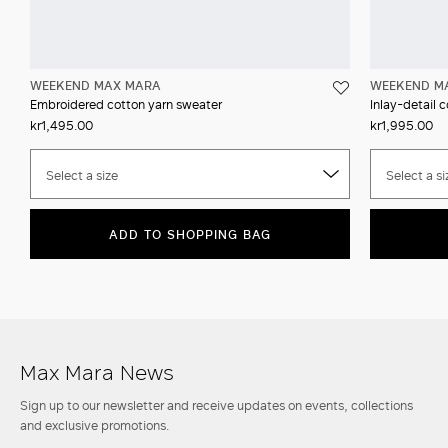
WEEKEND MAX MARA
WEEKEND M
Embroidered cotton yarn sweater
Inlay-detail 
kr1,495.00
kr1,995.00
Select a size
Select a si
ADD TO SHOPPING BAG
Max Mara News
Sign up to our newsletter and receive updates on events, collections
and exclusive promotions.