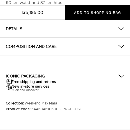
60 cm waist and 87 cm hips
kr5,195.00
ADD TO SHOPPING BAG
DETAILS
COMPOSITION AND CARE
ICONIC PACKAGING
Free shipping and returns
New in-store services
Click and discover
Collection:
Weekend Max Mara
Product code:
5446046106003 - WKDCOSE