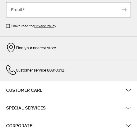
I have read the
Privacy Policy
Find your nearest store
Customer service 80810312
CUSTOMER CARE
SPECIAL SERVICES
CORPORATE