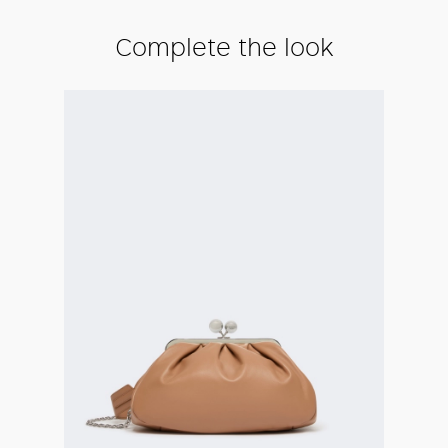
Complete the look