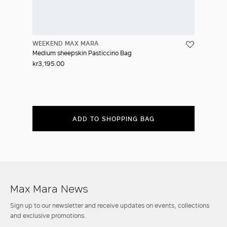
WEEKEND MAX MARA
Medium sheepskin Pasticcino Bag
kr3,195.00
ADD TO SHOPPING BAG
Max Mara News
Sign up to our newsletter and receive updates on events, collections
and exclusive promotions.