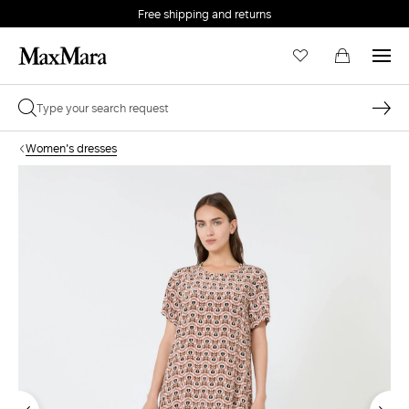
Free shipping and returns
Women's dresses