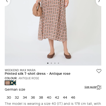
WEEKEND MAX MARA
Printed silk T-shirt dress - Antique rose
COLOUR:
ANTIQUE ROSE
DARK
ANTIQUE
GREEN
ROSE
Size guide
German size
30
32
34
36
38
40
42
44
46
The model is wearing a size 40 (IT) and is 178 cm tall, with