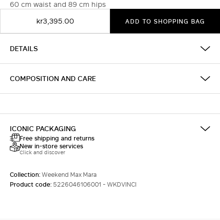
60 cm waist and 89 cm hips
kr3,395.00
ADD TO SHOPPING BAG
DETAILS
COMPOSITION AND CARE
ICONIC PACKAGING
Free shipping and returns
New in-store services
Click and discover
Collection:
Weekend Max Mara
Product code:
5226046106001 - WKDVINCI