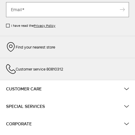
I have read the
Privacy Policy
Find your nearest store
Customer service 80810312
CUSTOMER CARE
SPECIAL SERVICES
CORPORATE