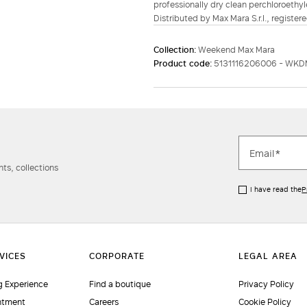
professionally dry clean perchloroethyl
Distributed by Max Mara S.r.l., registere
Collection:
Weekend Max Mara
Product code:
5131116206006 - WKD
ts, collections
I have read the
P
 Experience
Find a boutique
Privacy Policy
ntment
Careers
Cookie Policy