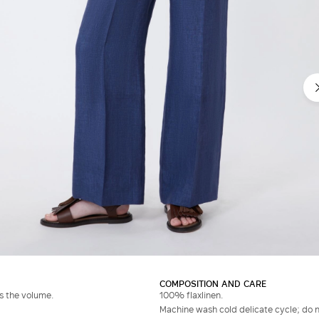
COMPOSITION AND CARE
es the volume.
100% flaxlinen.
Machine wash cold delicate cycle; do no