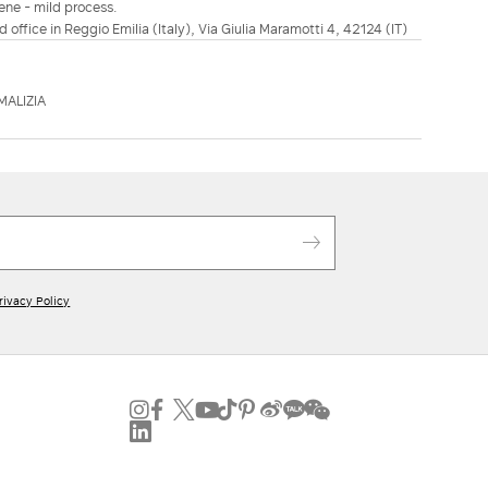
ene - mild process.
d office in Reggio Emilia (Italy), Via Giulia Maramotti 4, 42124 (IT)
MALIZIA
rivacy Policy