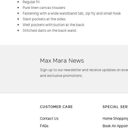
Regular fit
Pure linen canvas trousers
Fastening with a wide waistband tab, zip fly and small hook
Slant pockets at the sides
Welt pockets with button at the back
Stitched darts on the back waist
Max Mara News
Sign up to our newsletter and receive updates on even
and exclusive promotions.
Contact Us
Home Shopping
FAQs
Book An Appoi