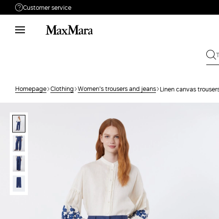
Customer service
Need help?
Phone: Mon / Fri 9 - 18
Call us
80810312
Write to us
Send your request
Homepage
Clothing
Women's trousers and jeans
Linen canvas trouser
Returns
Search for an order