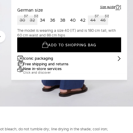
Size guide
German size
30
32
34
36
38
40
42
44
46
The model is wearing a size 40 (IT) and is 180 cm tall, with
60 cm waist and 88 cm hips
ADD TO SHOPPING BAG
Iconic packaging
Free shipping and returns
New in-store services
Click and discover
t bleach; do not tumble dry; line drying in the shade; cool iron;