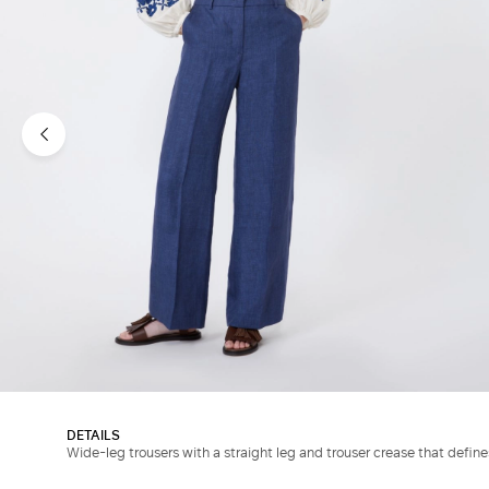
DETAILS
Wide-leg trousers with a straight leg and trouser crease that defin