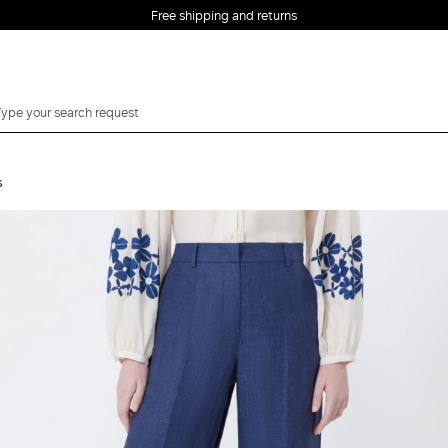
Free shipping and returns
s