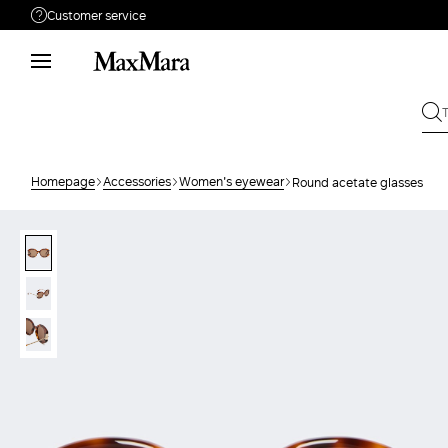
Customer service
Need help?
Phone: Mon / Fri 9 - 18
Call us
80810312
Write to us
Send your request
Homepage
Accessories
Women's eyewear
Round acetate glasses
Returns
Search for an order