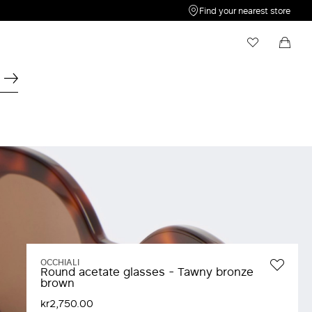
Find your nearest store
My Wishlist
Shopping bag
Your wishlist is empty
Your shopping bag is empty
OCCHIALI
Round acetate glasses - Tawny bronze
brown
kr2,750.00