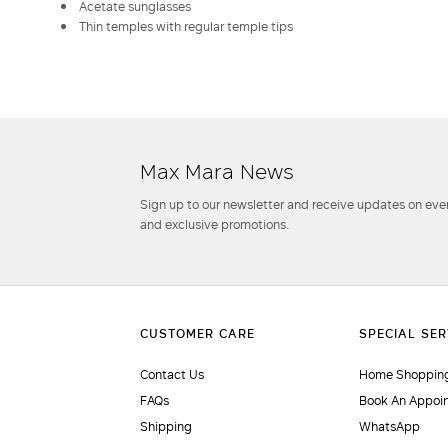
Acetate sunglasses
Thin temples with regular temple tips
Max Mara News
Sign up to our newsletter and receive updates on even
and exclusive promotions.
Contact Us
Home Shopping
FAQs
Book An Appoi
Shipping
WhatsApp