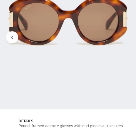
DETAILS
Round-framed acetate glasses with end pieces at the sides.