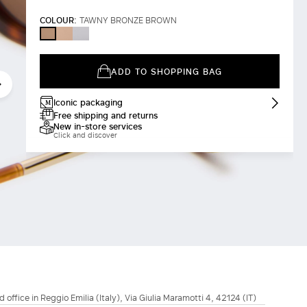
COLOUR:
TAWNY BRONZE BROWN
CAMEL
WHITE
TAWNY
BRONZE
BROWN
ADD TO SHOPPING BAG
Iconic packaging
Free shipping and returns
New in-store services
Click and discover
d office in Reggio Emilia (Italy), Via Giulia Maramotti 4, 42124 (IT)