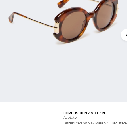
COMPOSITION AND CARE
Acetate.
Distributed by Max Mara S.r.l., registere