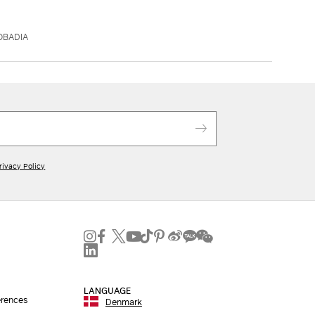
OBADIA
rivacy Policy
LANGUAGE
erences
Denmark