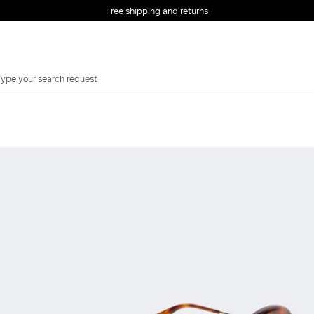
Free shipping and returns