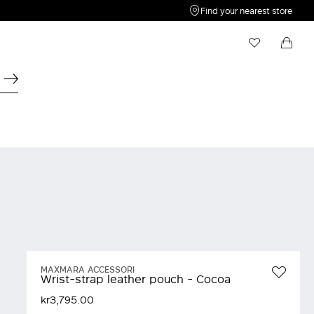
Find your nearest store
My Wishlist
Shopping bag
Your wishlist is empty
Your shopping bag is empty
MAXMARA ACCESSORI
Wrist-strap leather pouch - Cocoa
kr3,795.00