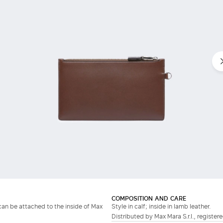
COMPOSITION AND CARE
can be attached to the inside of Max
Style in calf; inside in lamb leather.
Distributed by Max Mara S.r.l., registere