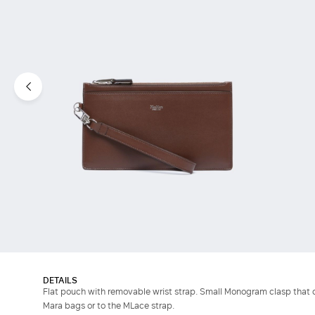
DETAILS
Flat pouch with removable wrist strap. Small Monogram clasp that 
Mara bags or to the MLace strap.