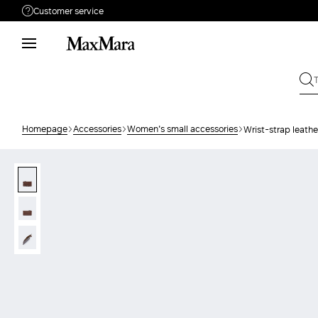
Customer service
Need help?
Phone: Mon / Fri 9 - 18
Call us
80810312
Write to us
Send your request
Homepage
Accessories
Women's small accessories
Wrist-strap leath
Returns
Search for an order