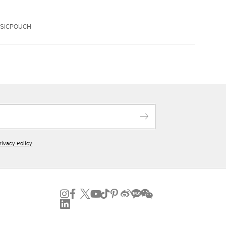
SSICPOUCH
rivacy Policy