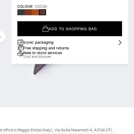
COLOUR:
COCOA
BLACK
AMBER
RUST
COCOA
BROWN
ADD TO SHOPPING BAG
Iconic packaging
Free shipping and returns
New in-store services
Click and discover
d office in Reggio Emilia (Italy), Via Giulia Maramotti 4, 42124 (IT)