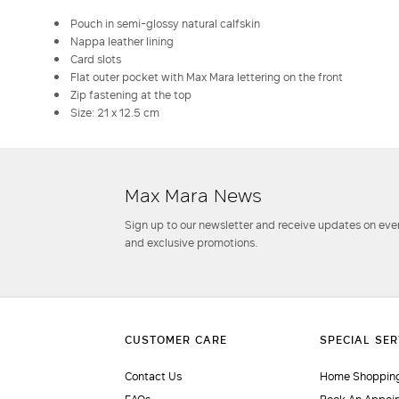
Pouch in semi-glossy natural calfskin
Nappa leather lining
Card slots
Flat outer pocket with Max Mara lettering on the front
Zip fastening at the top
Size: 21 x 12.5 cm
Max Mara News
Sign up to our newsletter and receive updates on even
and exclusive promotions.
Contact Us
Home Shopping