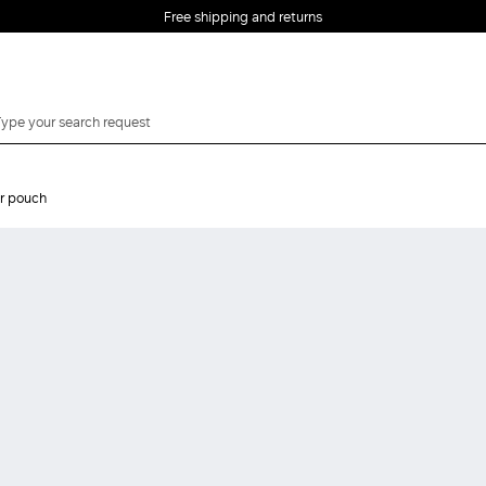
Free shipping and returns
er pouch