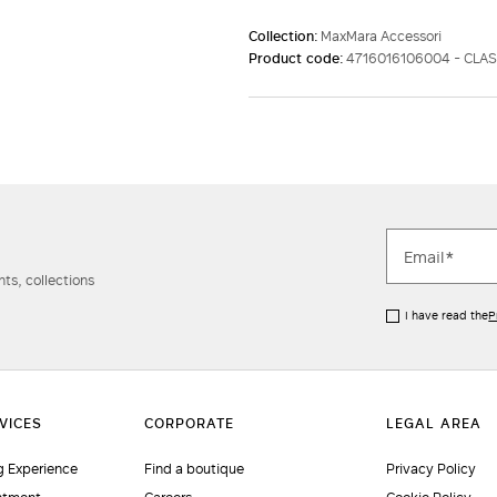
Collection:
MaxMara Accessori
Product code:
4716016106004 - CLA
ts, collections
I have read the
P
 Experience
Find a boutique
Privacy Policy