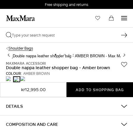
Free shipping and returns
Shoulder Bags
MAXMARA ACCESSORI
Double nappa leather shopper bag - Amber brown
COLOUR:
AMBER BROWN
BLACK
MUD
AMBER
BROWN
kr12,995.00
ADD TO SHOPPING BAG
DETAILS
COMPOSITION AND CARE