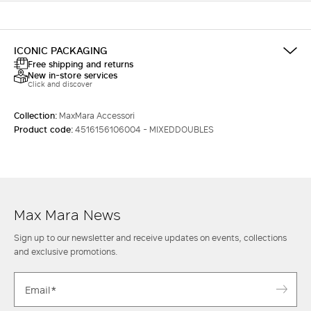
ICONIC PACKAGING
Free shipping and returns
New in-store services
Click and discover
Collection:
MaxMara Accessori
Product code:
4516156106004 - MIXEDDOUBLES
Max Mara News
Sign up to our newsletter and receive updates on events, collections
and exclusive promotions.