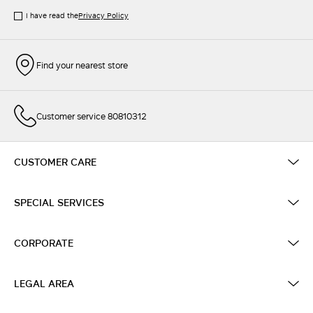
I have read the
Privacy Policy
Find your nearest store
Customer service 80810312
CUSTOMER CARE
SPECIAL SERVICES
CORPORATE
LEGAL AREA