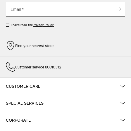
I have read the
Privacy Policy
Find your nearest store
Customer service 80810312
CUSTOMER CARE
SPECIAL SERVICES
CORPORATE