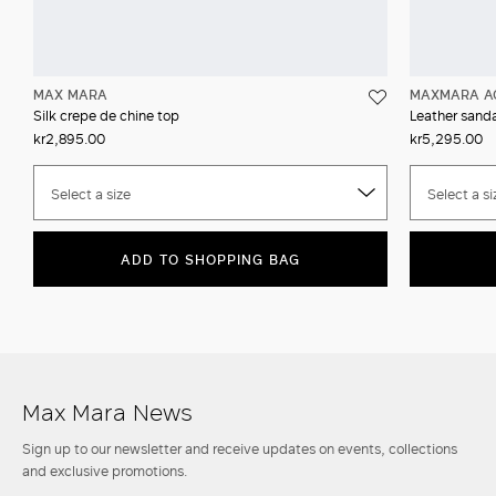
MAX MARA
MAXMARA A
Silk crepe de chine top
Leather sanda
kr2,895.00
kr5,295.00
Select a size
Select a si
ADD TO SHOPPING BAG
Max Mara News
Sign up to our newsletter and receive updates on events, collections
and exclusive promotions.