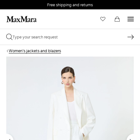
Free shipping and returns
Women's jackets and blazers