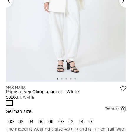
MAX MARA
Piqué jersey Olimpia Jacket - White
COLOUR:
WHITE
WHITE
Size guide
German size
30
32
34
36
38
40
42
44
46
The model is wearing a size 40 (IT) and is 177 cm tall, with