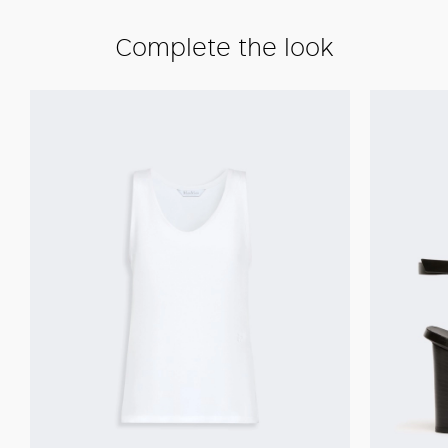
Complete the look