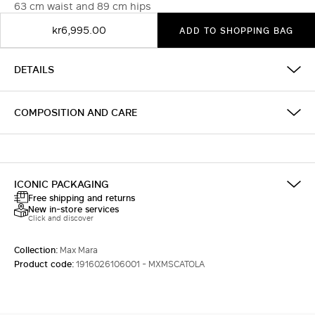
63 cm waist and 89 cm hips
kr6,995.00
ADD TO SHOPPING BAG
DETAILS
COMPOSITION AND CARE
ICONIC PACKAGING
Free shipping and returns
New in-store services
Click and discover
Collection:
Max Mara
Product code:
1916026106001 - MXMSCATOLA